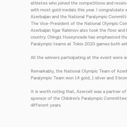
athletes who joined the competitions and receiv
with most gold medals this year. I congratulate
Azerbaijan and the National Paralympic Committe
The Vice-President of the National Olympic Co
Azerbaijan Ilgar Rahimov also took the floor an
country. Chingiz Huseynzade has emphasized that
Paralympic teams at Tokio 2020 games both withi
All the winners participating at the event were 
Remarkably, the National Olympic Team of Azerb
Paralympic Team won 14 gold, 1 silver and 3 bron
It is worth noting that, Azercell was a partner
sponsor of the Children's Paralympic Committee 
different years.