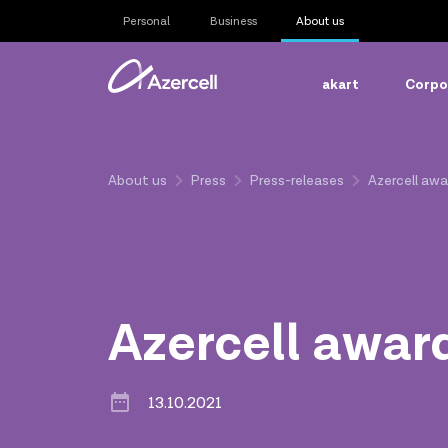
Personal
Business
About us
akart
Corpor
About us
Press
Press-releases
Azercell aw
Azercell awar
13.10.2021