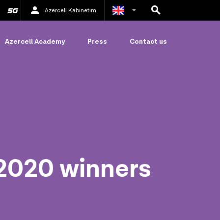
Azercell Kabinetim
Azerbaijani
Azercell Academy
Press
Contact us
Russian
 2020 winners