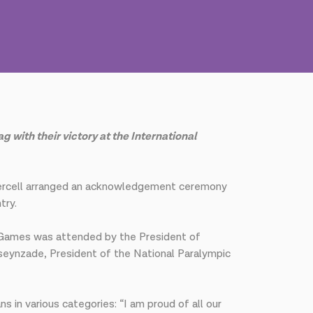
with their victory at the International
Azercell arranged an acknowledgement ceremony
try.
c Games was attended by the President of
seynzade, President of the National Paralympic
in various categories: “I am proud of all our