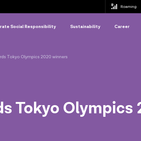
Roaming
ate Social Responsibility
Sustainability
Сareer
ards Tokyo Olympics 2020 winners
ds Tokyo Olympics