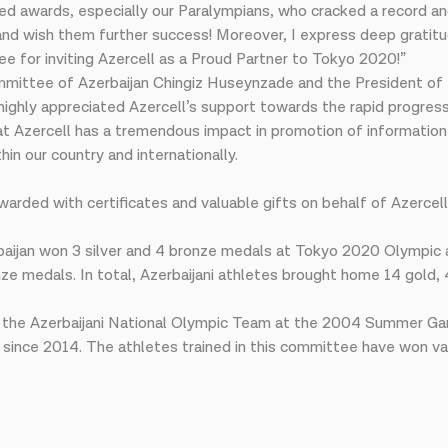
ed awards, especially our Paralympians, who cracked a record a
 and wish them further success! Moreover, I express deep grati
e for inviting Azercell as a Proud Partner to Tokyo 2020!”
mmittee of Azerbaijan Chingiz Huseynzade and the President of
d highly appreciated Azercell’s support towards the rapid progr
 Azercell has a tremendous impact in promotion of information 
n our country and internationally.
awarded with certificates and valuable gifts on behalf of Azercel
aijan won 3 silver and 4 bronze medals at Tokyo 2020 Olympic 
ze medals. In total, Azerbaijani athletes brought home 14 gold, 
 of the Azerbaijani National Olympic Team at the 2004 Summer Ga
since 2014. The athletes trained in this committee have won var