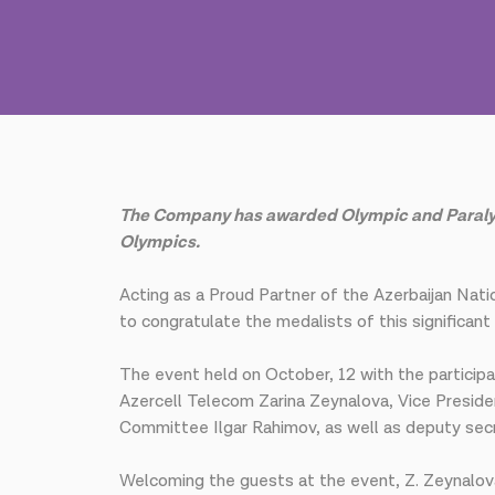
The Company has awarded Olympic and Paralympic
Olympics.
Acting as a Proud Partner of the Azerbaijan Na
to congratulate the medalists of this significan
The event held on October, 12 with the partici
Azercell Telecom Zarina Zeynalova, Vice Presid
Committee Ilgar Rahimov, as well as deputy sec
Welcoming the guests at the event, Z. Zeynalova 