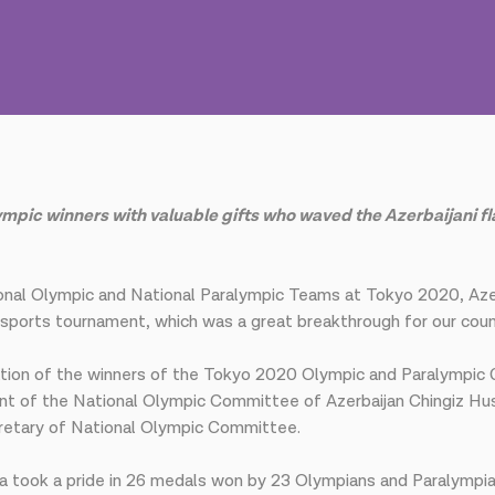
 winners with valuable gifts who waved the Azerbaijani flag 
tional Olympic and National Paralympic Teams at Tokyo 2020, 
t sports tournament, which was a great breakthrough for our coun
pation of the winners of the Tokyo 2020 Olympic and Paralympi
ent of the National Olympic Committee of Azerbaijan Chingiz Hu
retary of National Olympic Committee.
took a pride in 26 medals won by 23 Olympians and Paralympians 