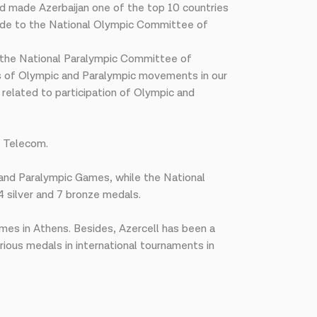
nd made Azerbaijan one of the top 10 countries
tude to the National Olympic Committee of
 the National Paralympic Committee of
ess of Olympic and Paralympic movements in our
related to participation of Olympic and
l Telecom.
and Paralympic Games, while the National
4 silver and 7 bronze medals.
mes in Athens. Besides, Azercell has been a
ious medals in international tournaments in