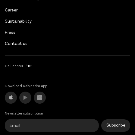
Russian
Сareer
Sustainability
Press
Contact us
Call center:
*1111
Download Kabinetim app
Newsletter subscription
Subscribe