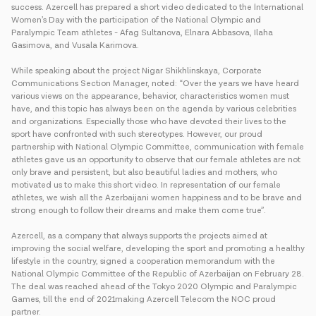
success. Azercell has prepared a short video dedicated to the İnternational
Women’s Day with the participation of the National Olympic and
Paralympic Team athletes - Afag Sultanova, Elnara Abbasova, Ilaha
Gasimova, and Vusala Karimova.
While speaking about the project Nigar Shikhlinskaya, Corporate
Communications Section Manager, noted: “Over the years we have heard
various views on the appearance, behavior, characteristics women must
have, and this topic has always been on the agenda by various celebrities
and organizations. Especially those who have devoted their lives to the
sport have confronted with such stereotypes. However, our proud
partnership with National Olympic Committee, communication with female
athletes gave us an opportunity to observe that our female athletes are not
only brave and persistent, but also beautiful ladies and mothers, who
motivated us to make this short video. In representation of our female
athletes, we wish all the Azerbaijani women happiness and to be brave and
strong enough to follow their dreams and make them come true”.
Azercell, as a company that always supports the projects aimed at
improving the social welfare, developing the sport and promoting a healthy
lifestyle in the country, signed a cooperation memorandum with the
National Olympic Committee of the Republic of Azerbaijan on February 28.
The deal was reached ahead of the Tokyo 2020 Olympic and Paralympic
Games, till the end of 2021making Azercell Telecom the NOC proud
partner.