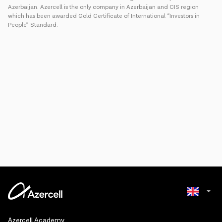
Azerbaijan. Azercell is the only company in Azerbaijan and CIS region
which has been awarded Gold Certificate of International “Investors in
People” Standard.
Azerbaijani
Azercell Academy