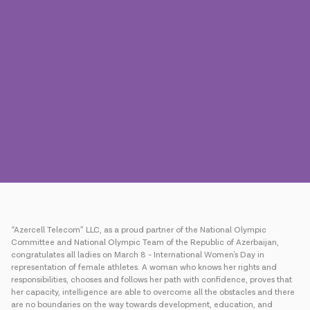
Press
Contact us
Payment
Roaming
New generation
Language
English
“Azercell Telecom” LLC, as a proud partner of the National Olympic
Committee and National Olympic Team of the Republic of Azerbaijan,
congratulates all ladies on March 8 - International Women's Day in
representation of female athletes. A woman who knows her rights and
responsibilities, chooses and follows her path with confidence, proves that
her capacity, intelligence are able to overcome all the obstacles and there
are no boundaries on the way towards development, education, and