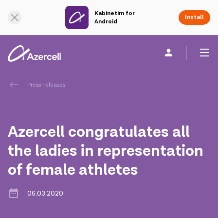
Kabinetim for
Online Support
Install
Android
Personal
Business
About us
Press-releases
akart
Azercell congratulates all
Corporate Social Responsibility
the ladies in representation
of female athletes
Sustainability
Сareer
06.03.2020
Azercell Academy