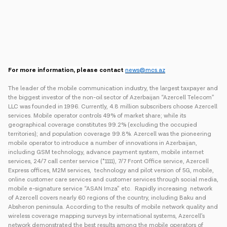
For more information, please contact
news@mcs.az
The leader of the mobile communication industry, the largest taxpayer and
the biggest investor of the non-oil sector of Azerbaijan “Azercell Telecom”
LLC was founded in 1996. Currently, 4.8 million subscribers choose Azercell
services. Mobile operator controls 49% of market share; while its
geographical coverage constitutes 99.2% (excluding the occupied
territories); and population coverage 99.8%. Azercell was the pioneering
mobile operator to introduce a number of innovations in Azerbaijan,
including GSM technology, advance payment system, mobile internet
services, 24/7 call center service (*1111), 7/7 Front Office service, Azercell
Express offices, M2M services, technology and pilot version of 5G, mobile,
online customer care services and customer services through social media,
mobile e-signature service “ASAN Imza” etc. Rapidly increasing network
of Azercell covers nearly 60 regions of the country, including Baku and
Absheron peninsula. According to the results of mobile network quality and
wireless coverage mapping surveys by international systems, Azercell’s
network demonstrated the best results among the mobile operators of