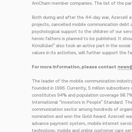
AmCham member companies. The list of the parti
Both during and after the 44-day war, Azercell a
projects, cancelled mobile communication debt of
psychological support to the children of our ser
heroic fathers is planned to be published. It sho
Könüllüləri” also took an active part in the socia
values ​​in its activities, will further support t
For more information, please contact
news
The leader of the mobile communication industry
founded in 1996. Currently, 5 million subscriber
constitutes 94% and population coverage 98.7%. 
International “Investors in People” Standard. Th
communication sector among hundreds of organi
nomination and won the Gold Award. Azercell was
advance payment system, mobile internet services
technology, mobile and online customer care ser