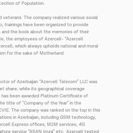
ection of Population.
d veterans. The company realized various social
o, trainings have been organized to provide
y, and the book about the memories of their
ple, the employees of Azercell- “Azercell
 Azercell, which always upholds national and moral
oism for the sake of Motherland.
sector of Azerbaijan “Azercell Telecom” LLC was
et share; while its geographical coverage
h has been awarded Platinum Certificate of
he title of "Company of the Year" in the
VIE. The company was ranked on the top in this
tions in Azerbaijan, including GSM technology,
zercell Express offices, M2M services, 4G
nature service “ASAN Imza” etc. Azercell tested