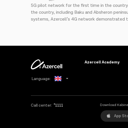
5G pilot network for the first time in the countr
the country, including Baku and Absheron peninsu
systems, Azercell’s 4G network demonstrated th
Azercell Academy
Language:
Azerbaijani
Russian
Call center:
*1111
Download Kabine
App St