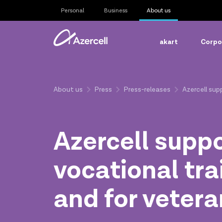
Personal
Business
About us
akart
Corpor
About us
Press
Press-releases
Azercell sup
Azercell supp
vocational tra
and for veter