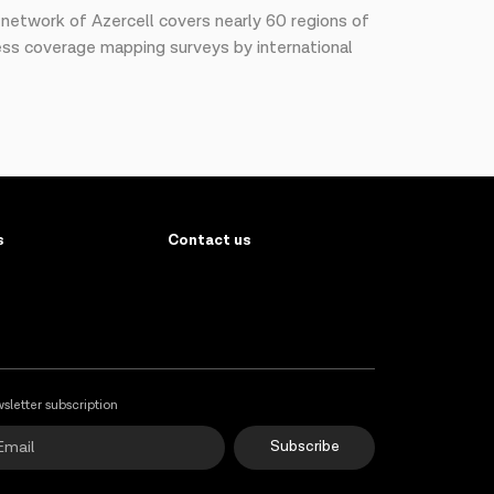
G network of Azercell covers nearly 60 regions of
less coverage mapping surveys by international
s
Contact us
sletter subscription
Subscribe
Online Support