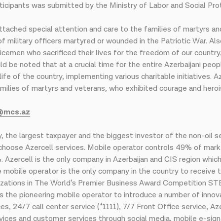
cipants was submitted by the Ministry of Labor and Social Prot
ttached special attention and care to the families of martyrs an
 military officers martyred or wounded in the Patriotic War. Als
vicemen who sacrificed their lives for the freedom of our countr
uld be noted that at a crucial time for the entire Azerbaijani peo
l life of the country, implementing various charitable initiatives.
he families of martyrs and veterans, who exhibited courage and her
@mcs.az
, the largest taxpayer and the biggest investor of the non-oil 
s choose Azercell services. Mobile operator controls 49% of mark
Azercell is the only company in Azerbaijan and CIS region whic
e mobile operator is the only company in the country to receive t
zations in The World’s Premier Business Award Competition STE
 the pioneering mobile operator to introduce a number of innova
, 24/7 call center service (*1111), 7/7 Front Office service, A
vices and customer services through social media, mobile e-sig