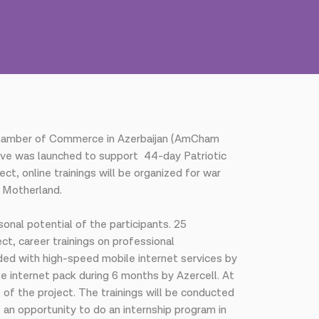
n Chamber of Commerce in Azerbaijan (AmCham
ative was launched to support 44-day Patriotic
t, online trainings will be organized for war
r Motherland.
onal potential of the participants. 25
ct, career trainings on professional
ided with high-speed mobile internet services by
le internet pack during 6 months by Azercell. At
f the project. The trainings will be conducted
 an opportunity to do an internship program in