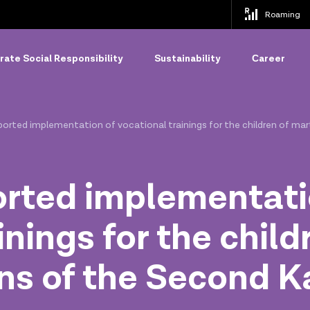
Roaming
ate Social Responsibility
Sustainability
Сareer
ported implementation of vocational trainings for the children of ma
orted implementati
inings for the child
ans of the Second 