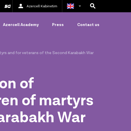
Azercell Kabinetim
Azerbaijani
Azercell Academy
Press
Contact us
Russian
rtyrs and for veterans of the Second Karabakh War
on of
ren of martyrs
Karabakh War