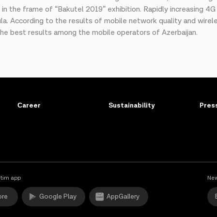
y in the frame of “Bakutel 2019” exhibition. Rapidly increasing 4
la. According to the results of mobile network quality and wire
e best results among the mobile operators of Azerbaijan.
Сareer
Sustainability
Pres
tim app
New
ore
Google Play
AppGallery