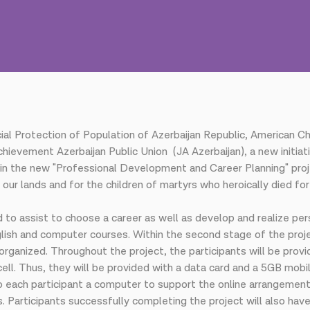
ocial Protection of Population of Azerbaijan Republic, America
chievement Azerbaijan Public Union (JA Azerbaijan), a new initi
in the new "Professional Development and Career Planning" projec
ur lands and for the children of martyrs who heroically died fo
 to assist to choose a career as well as develop and realize pers
nglish and computer courses. Within the second stage of the proje
organized. Throughout the project, the participants will be prov
ell. Thus, they will be provided with a data card and a 5GB mobi
ach participant a computer to support the online arrangement o
. Participants successfully completing the project will also have