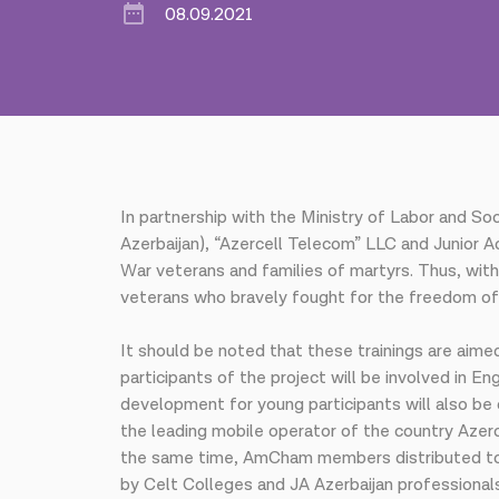
08.09.2021
In partnership with the Ministry of Labor and S
Azerbaijan), “Azercell Telecom” LLC and Junior A
War veterans and families of martyrs. Thus, with
veterans who bravely fought for the freedom of o
It should be noted that these trainings are aimed
participants of the project will be involved in E
development for young participants will also be 
the leading mobile operator of the country Azerc
the same time, AmCham members distributed to e
by Celt Colleges and JA Azerbaijan professionals