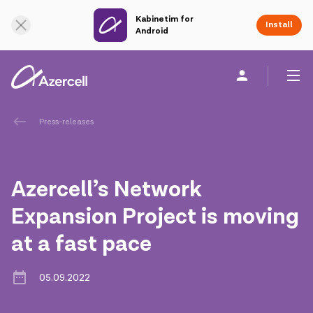
Kabinetim for
Online Support
Install
Android
Personal
Business
About us
Press-releases
akart
Azercell’s Network
Corporate Social Responsibility
Expansion Project is moving
at a fast pace
Sustainability
Сareer
05.09.2022
Azercell Academy