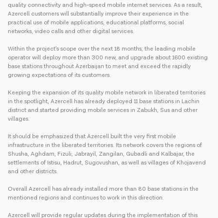
quality connectivity and high-speed mobile internet services. As a result,
Azercell customers will substantially improve their experience in the
practical use of mobile applications, educational platforms, social
networks, video calls and other digital services.
Within the project’s scope over the next 18 months, the leading mobile
operator will deploy more than 300 new, and upgrade about 1600 existing
base stations throughout Azerbaijan to meet and exceed the rapidly
growing expectations of its customers.
Keeping the expansion of its quality mobile network in liberated territories
in the spotlight, Azercell has already deployed 11 base stations in Lachin
district and started providing mobile services in Zabukh, Sus and other
villages.
It should be emphasized that Azercell built the very first mobile
infrastructure in the liberated territories. Its network covers the regions of
Shusha, Aghdam, Fizuli, Jabrayil, Zangilan, Gubadli and Kalbajar, the
settlements of Istisu, Hadrut, Sugovushan, as well as villages of Khojavend
and other districts.
Overall Azercell has already installed more than 80 base stations in the
mentioned regions and continues to work in this direction.
Azercell will provide regular updates during the implementation of this