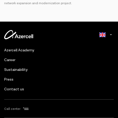
network expansion and modernization project.
Azerbaijani
Azercell Academy
Russian
Сareer
Sustainability
Press
Contact us
Call center:
*1111