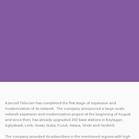
Press
Contact us
Payment
Roaming
New generation
Language
English
Azercell Telecom has completed the first stage of expansion and
modernization of its network. The company announced a large-scale
network expansion and modernization project at the beginning of August
and since then, has already upgraded 250 base stations in Beylagan,
Aghjabadi, Lerik, Gusar, Guba, Fuzuli, Astara, Sheki and Yardimli.
The company provided its subscribers in the mentioned regions with high