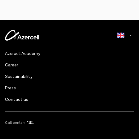
Azerbaijani
Azercell Academy
Russian
Сareer
Sustainability
Press
Contact us
Call center:
*1111