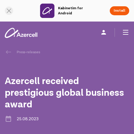
Kabinetim for
Online Support
Install
Android
Personal
Business
About us
Press-releases
akart
Azercell received
Corporate Social Responsibility
prestigious global business
award
Sustainability
Сareer
25.08.2023
Azercell Academy