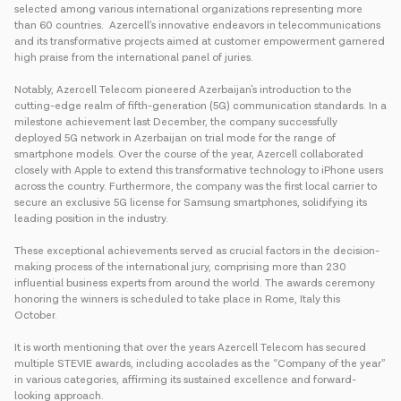
selected among various international organizations representing more
than 60 countries. Azercell’s innovative endeavors in telecommunications
and its transformative projects aimed at customer empowerment garnered
high praise from the international panel of juries.
Notably, Azercell Telecom pioneered Azerbaijan's introduction to the
cutting-edge realm of fifth-generation (5G) communication standards. In a
milestone achievement last December, the company successfully
deployed 5G network in Azerbaijan on trial mode for the range of
smartphone models. Over the course of the year, Azercell collaborated
closely with Apple to extend this transformative technology to iPhone users
across the country. Furthermore, the company was the first local carrier to
secure an exclusive 5G license for Samsung smartphones, solidifying its
leading position in the industry.
These exceptional achievements served as crucial factors in the decision-
making process of the international jury, comprising more than 230
influential business experts from around the world. The awards ceremony
honoring the winners is scheduled to take place in Rome, Italy this
October.
It is worth mentioning that over the years Azercell Telecom has secured
multiple STEVIE awards, including accolades as the “Company of the year”
in various categories, affirming its sustained excellence and forward-
looking approach.