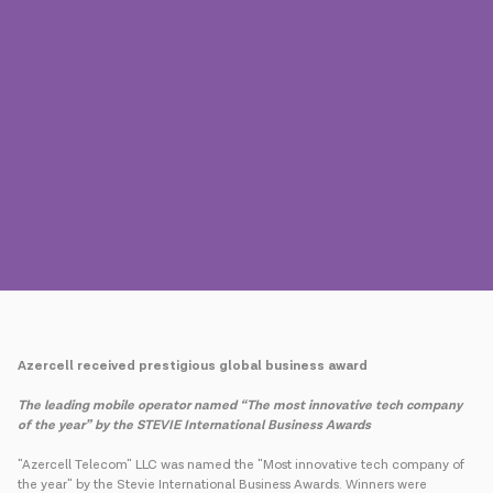
Press
Contact us
Payment
Roaming
New generation
Language
English
Azercell received prestigious global business award
The leading mobile operator named “The most innovative tech company
of the year” by the
STEVIE International Business Awards
"Azercell Telecom" LLC was named the "Most innovative tech company of
the year" by the Stevie International Business Awards. Winners were