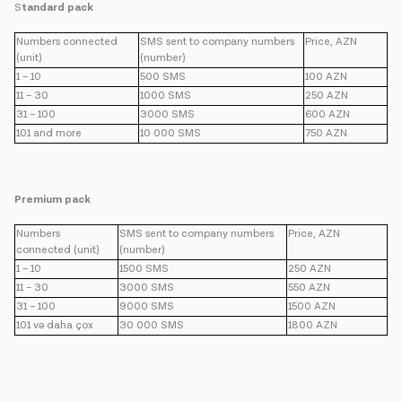
S
tandard pack
Numbers connected
SMS sent to company numbers
Price, AZN
(unit)
(number)
1 – 10
500 SMS
100 AZN
11 – 30
1000 SMS
250 AZN
31 – 100
3000 SMS
600 AZN
101 and more
10 000 SMS
750 AZN
Premium pack
Numbers
SMS sent to company numbers
Price, AZN
connected (unit)
(number)
1 – 10
1500 SMS
250 AZN
11 – 30
3000 SMS
550 AZN
31 – 100
9000 SMS
1500 AZN
101 və daha çox
30 000 SMS
1800 AZN