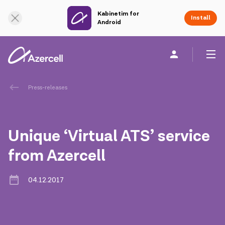
Kabinetim for
Online Support
Install
Android
Personal
Business
About us
Press-releases
akart
Unique ‘Virtual ATS’ service
Corporate Social Responsibility
from Azercell
Sustainability
04.12.2017
Сareer
Azercell Academy