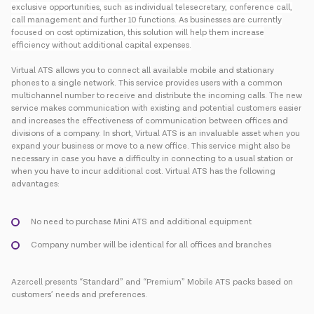
exclusive opportunities, such as individual telesecretary, conference call,
call management and further 10 functions. As businesses are currently
focused on cost optimization, this solution will help them increase
efficiency without additional capital expenses.
Virtual ATS allows you to connect all available mobile and stationary
phones to a single network. This service provides users with a common
multichannel number to receive and distribute the incoming calls. The new
service makes communication with existing and potential customers easier
and increases the effectiveness of communication between offices and
divisions of a company. In short, Virtual ATS is an invaluable asset when you
expand your business or move to a new office. This service might also be
necessary in case you have a difficulty in connecting to a usual station or
when you have to incur additional cost. Virtual ATS has the following
advantages:
No need to purchase Mini ATS and additional equipment
Company number will be identical for all offices and branches
Azercell presents “Standard” and “Premium” Mobile ATS packs based on
customers’ needs and preferences.