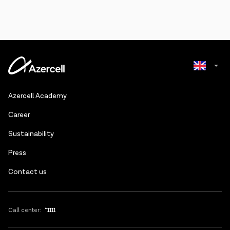
Azerbaijani
Azercell Academy
Russian
Сareer
Sustainability
Press
Contact us
Call center:
*1111