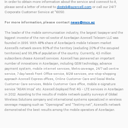
In order to obtain more information about the service and connect to it,
please send a letter of interest to
destek@azercell.com
or call our 24/7
Corporate Customer Service at *6050.
For more information, please contact
news@mcs.az
The leader of the mobile communication industry, the largest taxpayer and the
biggest investor of the non-oil sector of Azerbaijan Azercell Telecom LLC was
founded in 1996. With 48% share of Azerbaijan’s mobile telecom market
Azercell’s network covers 80% of the territory (excluding 20% of the occupied
territories) and 99,8% of population of the country. Currently, 4,5 million
subscribers choose Azercell services. Azercell has pioneered an important
number of innovations in Azerbaijan, including GSM technology, advance
payment system
, mobile internet services, Metro coverage, 24/7 call centre
service, 7 day/week Front Office service, M2M services, one-stop-shopping
approach Azercell Express offices
,
Online Customer Care and Social Media
Customer Care services, Mobile Customer Care office,
mobile e-signature
service “ASAN Imza” etc. Azercell deployed first 4G – LTE services in Azerbaijan
in 2012. According to the results of mobile network quality surveys of Global
Wireless Solutions company and international systems specialized in wireless
coverage mapping such as “Opensignal” and “Testmy.net”, Azercell’s network
demonstrated the best results among the mobile operators of Azerbaijan.