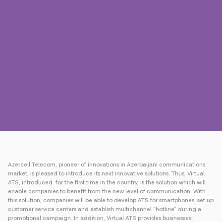
Press
Contact us
Payment
Roaming
New generation
Language
English
Azercell Telecom, pioneer of innovations in Azerbaijani communications
market, is pleased to introduce its next innovative solutions. Thus, Virtual
ATS, introduced for the first time in the country, is the solution which will
enable companies to benefit from the new level of communication. With
this solution, companies will be able to develop ATS for smartphones, set up
customer service centers and establish multichannel “hotline” during a
promotional campaign. In addition, Virtual ATS provides businesses