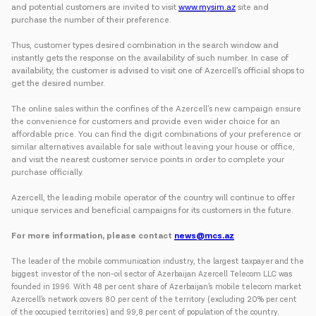
and potential customers are invited to visit
www.mysim.az
site and
purchase the number of their preference.
Thus, customer types desired combination in the search window and
instantly gets the response on the availability of such number. In case of
availability, the customer is advised to visit one of Azercell’s official shops to
get the desired number.
The online sales within the confines of the Azercell’s new campaign ensure
the convenience for customers and provide even wider choice for an
affordable price. You can find the digit combinations of your preference or
similar alternatives available for sale without leaving your house or office,
and visit the nearest customer service points in order to complete your
purchase officially.
Azercell, the leading mobile operator of the country will continue to offer
unique services and beneficial campaigns for its customers in the future.
For more information, please contact
news@mcs.az
The leader of the mobile communication industry, the largest taxpayer and the
biggest investor of the non-oil sector of Azerbaijan Azercell Telecom LLC was
founded in 1996. With 48 per cent share of Azerbaijan’s mobile telecom market
Azercell’s network covers 80 per cent of the territory (excluding 20% per cent
of the occupied territories) and 99,8 per cent of population of the country.