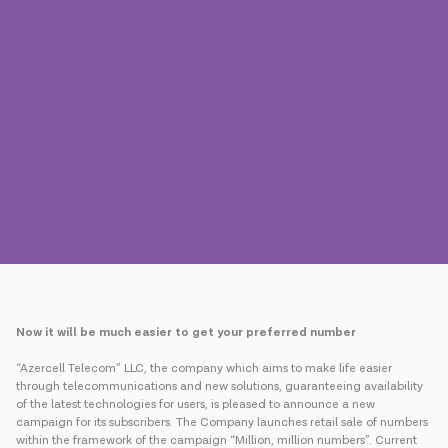
Press
Contact us
Payment
Roaming
New generation
Language
English
Now it will be much easier to get your preferred number
“Azercell Telecom” LLC, the company which aims to make life easier
through telecommunications and new solutions, guaranteeing availability
of the latest technologies for users, is pleased to announce a new
campaign for its subscribers. The Company launches retail sale of numbers
within the framework of the campaign “Million, million numbers”. Current