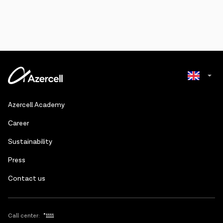
Azerbaijani
Azercell Academy
Russian
Сareer
Sustainability
Press
Contact us
Call center:
*1111