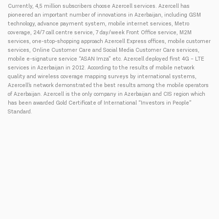
Currently, 4,5 million subscribers choose Azercell services. Azercell has
pioneered an important number of innovations in Azerbaijan, including GSM
technology, advance payment system, mobile internet services, Metro
coverage, 24/7 call centre service, 7 day/week Front Office service, M2M
services, one-stop-shopping approach Azercell Express offices, mobile customer
services, Online Customer Care and Social Media Customer Care services,
mobile e-signature service “ASAN Imza” etc. Azercell deployed first 4G – LTE
services in Azerbaijan in 2012. According to the results of mobile network
quality and wireless coverage mapping surveys by international systems,
Azercell’s network demonstrated the best results among the mobile operators
of Azerbaijan. Azercell is the only company in Azerbaijan and CIS region which
has been awarded Gold Certificate of International “Investors in People”
Standard.