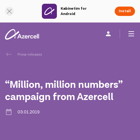
Kabinetim for
Online Support
Install
Android
Personal
Business
About us
Press-releases
akart
“Million, million numbers”
Corporate Social Responsibility
campaign from Azercell
Sustainability
03.01.2019
Сareer
Azercell Academy