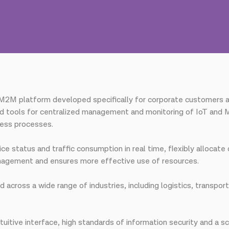
M2M platform developed specifically for corporate customers as 
 tools for centralized management and monitoring of IoT and M
ness processes.
ce status and traffic consumption in real time, flexibly allocat
nagement and ensures more effective use of resources.
across a wide range of industries, including logistics, transporta
uitive interface, high standards of information security and a s