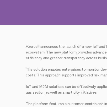
Azercell announces the launch of a new IoT and 
ecosystem. The new platform provides advanced
efficiency and greater transparency across busi
The solution enables enterprises to monitor devi
costs. This approach supports improved risk ma
IoT and M2M solutions can be effectively applied 
gas sector, as well as smart city initiatives.
The platform features a customer-centric and int