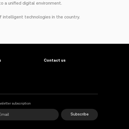
o a unified digital environment.
 intelligent technologies in the country.
s
Contact us
sletter subscription
Subscribe
Online Support