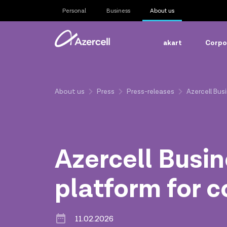
Personal
Business
About us
akart
Corpor
About us
Press
Press-releases
Azercell Bu
Azercell Busi
platform for 
11.02.2026