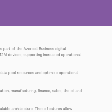
part of the Azercell Business digital
2M devices, supporting increased operational
e data pool resources and optimize operational
tion, manufacturing, finance, sales, the oil and
calable architecture. These features allow