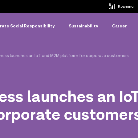
Roaming
ate Social Responsibility
Sustainability
Сareer
siness launches an IoT and M2M platform for corporate customers
ness launches an I
corporate customer