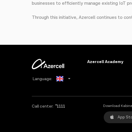
businesses to efficiently manage existing IoT pro
Through this initiative, Azercell continues to con
Azercell Academy
Language:
Azerbaijani
Russian
Call center:
*1111
Download Kabine
App St