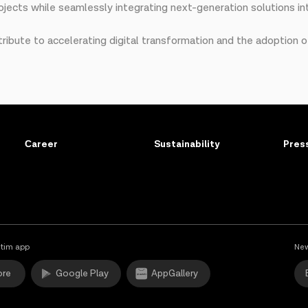
jects while seamlessly integrating next-generation solutions int
tribute to accelerating digital transformation and the adoption of
Сareer
Sustainability
Pres
tim app
New
ore
Google Play
AppGallery