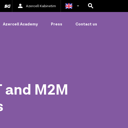
Azercell Kabinetim
Azerbaijani
Azercell Academy
Press
Contact us
Russian
oT and M2M
s