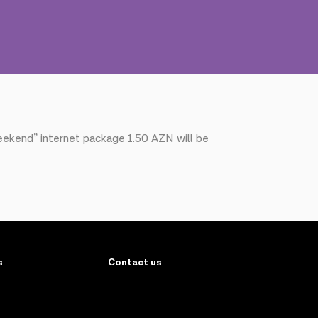
eekend” internet package 1.50 AZN will be
s
Contact us