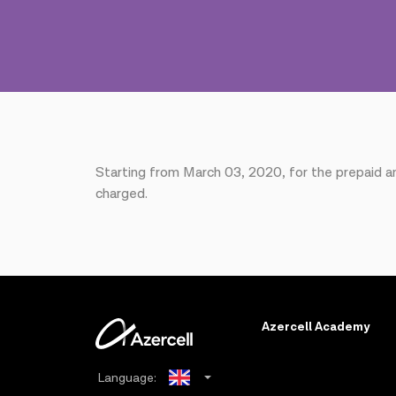
Starting from March 03, 2020, for the prepaid 
charged.
Azercell Academy
Language: