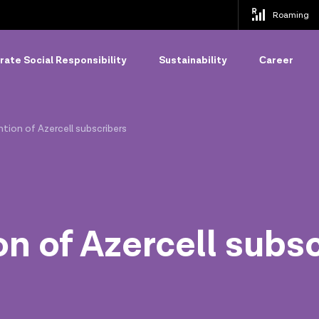
Roaming
ate Social Responsibility
Sustainability
Сareer
tion of Azercell subscribers
on of Azercell subs