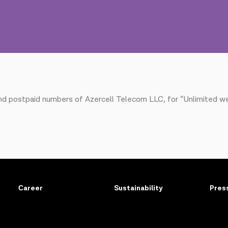
and postpaid numbers of Azercell Telecom LLC, for “Unlimited w
Сareer
Sustainability
Pres