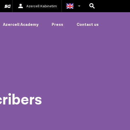
Azercell Kabinetim
Azerbaijani
Azercell Academy
Press
Contact us
Russian
cribers