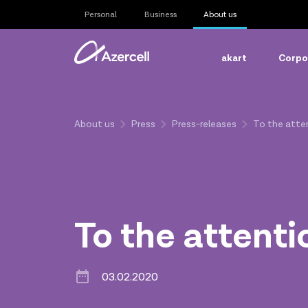
Personal
Business
About us
akart
Corpor
About us
Press
Press-releases
To the atten
To the attenti
03.02.2020