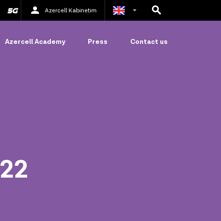
Azercell Kabinetim
Azerbaijani
Azercell Academy
Press
Contact us
Russian
022