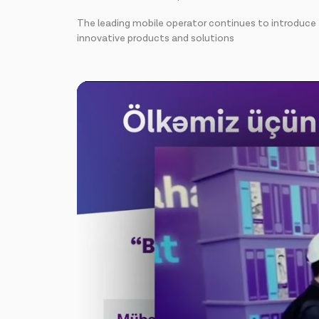
The leading mobile operator continues to introduce
innovative products and solutions