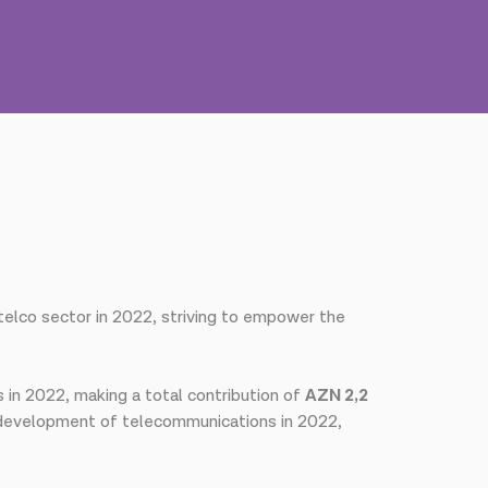
 telco sector in 2022, striving to empower the
s in 2022, making a total contribution of
AZN 2,2
 development of telecommunications in 2022,