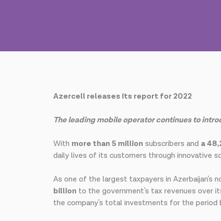
Azercell releases its report for 2022
The leading mobile operator continues to intr
With
more than 5 million
subscribers and
a 48
daily lives of its customers through innovative so
As one of the largest taxpayers in Azerbaijan's n
billion
to the government's tax revenues over it
the company's total investments for the perio