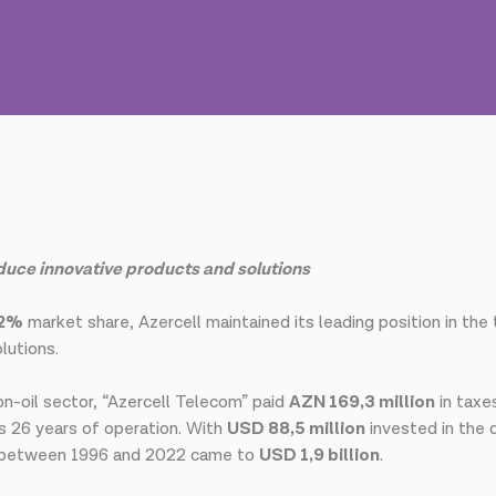
oduce innovative products and solutions
,2%
market share, Azercell maintained its leading position in the
lutions.
on-oil sector, “Azercell Telecom” paid
AZN 169,3 million
in taxe
s 26 years of operation. With
USD 88,5 million
invested in the
d between 1996 and 2022 came to
USD 1,9 billion
.