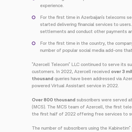
experience.
For the first time in Azerbaijan's telecoms 
started delivering financial services to user
settlements and conduct other payments and
For the first time in the country, the compan
number of popular social media add-ons that 
"Azercell Telecom" LLC continued to serve its su
customers. In 2022, Azercell received
over 3 mi
thousand
queries have been addressed via Azerc
powered Virtual Assistant service in 2022.
Over 800 thousand
subscribers were served at
(MCS). The MCS team of Azercell, the first telecom
the first half of 2022 offering free services to
The number of subscribers using the Kabinetim" 