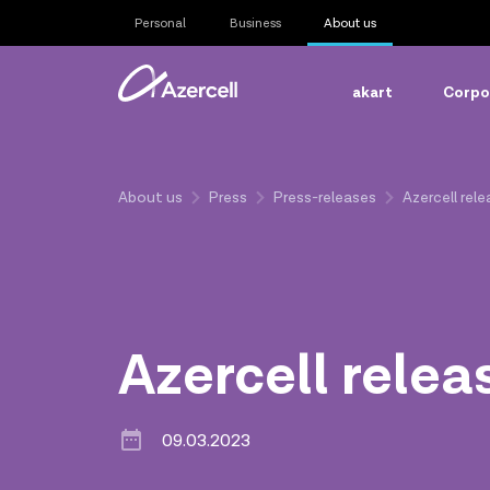
Personal
Business
About us
akart
Corpor
About us
Press
Press-releases
Azercell rel
Azercell relea
09.03.2023