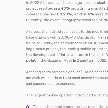
In 2022 Azercell launched a large-scale project
project resulted in a
40%
growth in transmitted
coverage reached
80,20%,
which is
6%
more tha
Currently, the overall geographic coverage of 
Azercell, the first telecom to build the mobile in
base stations with 2G/3G/4G standards. The leadi
Kalbajar, Lachin, the settlements of Istisu, Hadr
large-scale project, the leading mobile operator 
the development of infrastructure in the lands 
point
in the village of Agali
in Zangilan
in 2022.
Adhering to its strategic goal of "Easing connec
network will continue to expand across the countr
and superior user experience.
The largest mobile operator introduced a variety
The leading mobile operator has made the
e