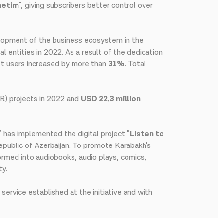
netim
", giving subscribers better control over
velopment of the business ecosystem in the
al entities in 2022. As a result of the dedication
net users increased by more than
31%
. Total
SR) projects in 2022 and
USD 22,3 million
m” has implemented the digital project
"Listen to
epublic of Azerbaijan. To promote Karabakh's
ormed into audiobooks, audio plays, comics,
ty.
service established at the initiative and with