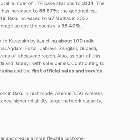
 total number of LTE base stations to
3124
. The
k has increased to
88,87%
; the geographical
d in Baku increased to
67 Mbit/s
in 2022.
verage across the country is
98,40%.
urn to Karabakh by launching
about 100
radio
, Agdam, Fuzuli, Jabrayil, Zangilan, Gubadli,
reas of Khojavend region. Also, as part of this
i and Jabrayil with solar panels. Contributing to
Shusha
and the
first official sales and service
rk in Baku in test mode. Azercell's 5G wireless
cy, higher reliability, larger network capacity,
rther and create a more flexible customer