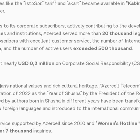
s like the "IstəSən" tariff and "akart" became available in
"Kabi
er.
s to its corporate subscribers, actively contributing to the de
ies and institutions, Azercell served more than
20 thousand
leg
ubscribers with excellent customer service, the number of Inter
%
, and the number of active users
exceeded 500 thousand
.
nt nearly
USD 0,2
million
on Corporate Social Responsibility (C
n's national values and rich cultural heritage, “Azercell Teleco
ation of 2022 as the "Year of Shusha" by the President of the R
d by authors born in Shusha in different years have been transf
o foreign languages and introduced to the international communi
rvice supported by Azercell since 2010 and
"Women's Hotline”
er 7 thousand
inquiries.