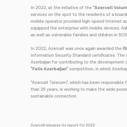
In 2022, at the initiative of the
"Azercell Volun
services on the spot to the residents of a boar
mobile operator provided high-speed Internet acc
equipped the enterprise with mobile devices. Adhe
as well as vulnerable families and children in S
In 2022, Azercell was once again awarded the
I
Information Security Standard certificates. Th
Azerbaijan for contributing to the development
"Felis Azerbaijan"
competition, in which Azerbai
“Azercell Telecom”, which has been responsible f
than 26 years, is working to make the wide possib
sustainable connection.
Azercell releases its report for 2022