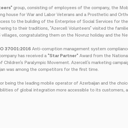
teers"
group, consisting of employees of the company, the Mobi
ding house for War and Labor Veterans and a Prosthetic and Orth
ess to the building of the Enterprise of Social Services for the 
ring to their traditions, "Azercell Volunteers" visited the famili
OS villages, congratulating them on the Novruz holiday and the Ne
SO 37001:2016
Anti-corruption management system complianc
e company has received a
"Star Partner"
Award from the National
 of Children’s Paralympic Movement. Azercell's marketing camp
jan was among the competitors for the first time.
or being the leading mobile operator of Azerbaijan and the choic
ilities of global integration more accessible to its customers, 