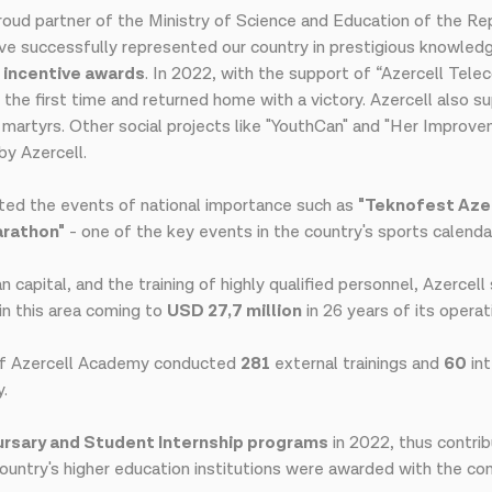
oud partner of the Ministry of Science and Education of the Repu
have successfully represented our country in prestigious knowle
3 incentive awards
. In 2022, with the support of “Azercell Tele
 the first time and returned home with a victory. Azercell also s
f martyrs. Other social projects like "YouthCan" and "Her Improv
y Azercell.
rted the events of national importance such as
"Teknofest Azer
arathon"
- one of the key events in the country's sports calenda
capital, and the training of highly qualified personnel, Azercel
in this area coming to
USD 27,7 million
in 26 years of its operat
of Azercell Academy conducted
281
external trainings and
60
int
y.
rsary and Student Internship programs
in 2022, thus contri
ountry's higher education institutions were awarded with the co