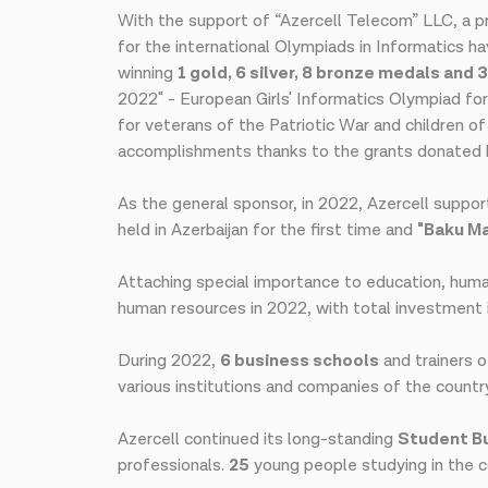
With the support of “Azercell Telecom” LLC, a pr
for the international Olympiads in Informatics 
winning
1 gold, 6 silver, 8 bronze medals and 
2022" - European Girls' Informatics Olympiad for
for veterans of the Patriotic War and children o
accomplishments thanks to the grants donated b
As the general sponsor, in 2022, Azercell suppo
held in Azerbaijan for the first time and
"Baku M
Attaching special importance to education, human 
human resources in 2022, with total investment 
During 2022,
6 business schools
and trainers 
various institutions and companies of the countr
Azercell continued its long-standing
Student Bu
professionals.
25
young people studying in the c