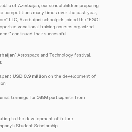
blic of Azerbaijan, our schoolchildren preparing
dge competitions many times over the past year,
com” LLC, Azerbaijani schoolgirls joined the "EGOI
upported vocational training courses organized
ement" continued their successful
baijan"
Aerospace and Technology festival,
r.
l spent
USD 0,9 million
on the development of
ion.
ernal trainings for
1686
participants from
buting to the development of future
mpany's Student Scholarship.