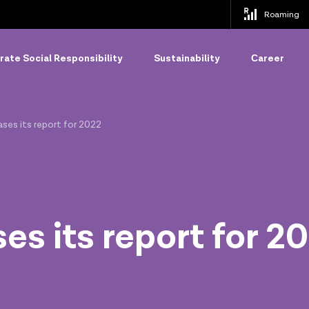
Roaming
ate Social Responsibility
Sustainability
Сareer
eases its report for 2022
ses its report for 2