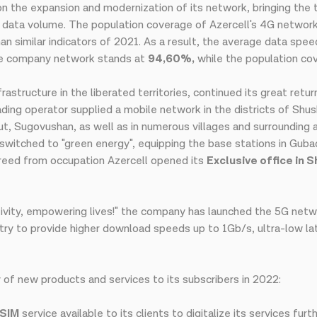
 on the expansion and modernization of its network, bringing the
 data volume. The population coverage of Azercell's 4G networ
n similar indicators of 2021. As a result, the average data spee
the company network stands at
94,60%,
while the population co
frastructure in the liberated territories, continued its great ret
ng operator supplied a mobile network in the districts of Shusha
ut, Sugovushan, as well as in numerous villages and surrounding a
switched to "green energy", equipping the base stations in Gubadl
freed from occupation Azercell opened its
Exclusive office in 
tivity, empowering lives!" the company has launched the 5G netwo
y to provide higher download speeds up to 1Gb/s, ultra-low laten
 of new products and services to its subscribers in 2022:
SIM
service available to its clients to digitalize its services fu