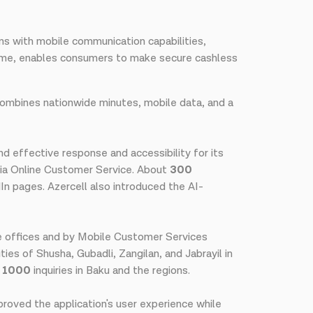
ons with mobile communication capabilities,
me, enables consumers to make secure cashless
ombines nationwide minutes, mobile data, and a
d effective response and accessibility for its
ia Online Customer Service. About
300
In pages. Azercell also introduced the AI-
e offices and by Mobile Customer Services
ties of Shusha, Gubadli, Zangilan, and Jabrayil in
n 1000
inquiries in Baku and the regions.
proved the application's user experience while