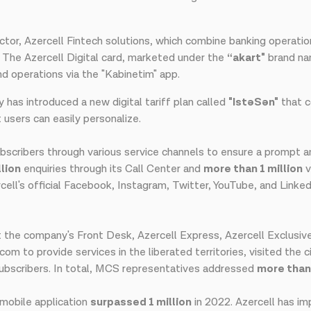
sector, Azercell Fintech solutions, which combine banking operati
s. The Azercell Digital card, marketed under the
“akart"
brand na
 operations via the "Kabinetim" app.
y has introduced a new digital tariff plan called
"Ist
ə
Sən"
that c
users can easily personalize.
bscribers through various service channels to ensure a prompt an
llion
enquiries through its Call Center and
more than 1 million
v
ell's official Facebook, Instagram, Twitter, YouTube, and Linked
 the company's Front Desk, Azercell Express, Azercell Exclusiv
 to provide services in the liberated territories, visited the ci
 subscribers. In total, MCS representatives addressed
more tha
mobile application
surpassed 1 million
in 2022. Azercell has im