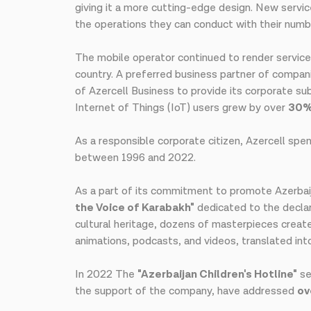
giving it a more cutting-edge design. New service
the operations they can conduct with their numb
The mobile operator continued to render service
country. A preferred business partner of compan
of Azercell Business to provide its corporate s
Internet of Things (IoT) users grew by over
30
As a responsible corporate citizen, Azercell spe
between 1996 and 2022.
As a part of its commitment to promote Azerbaija
the Voice of Karabakh"
dedicated to the declar
cultural heritage, dozens of masterpieces create
animations, podcasts, and videos, translated int
In 2022 The
"Azerbaijan Children's Hotline"
se
the support of the company, have addressed
ov