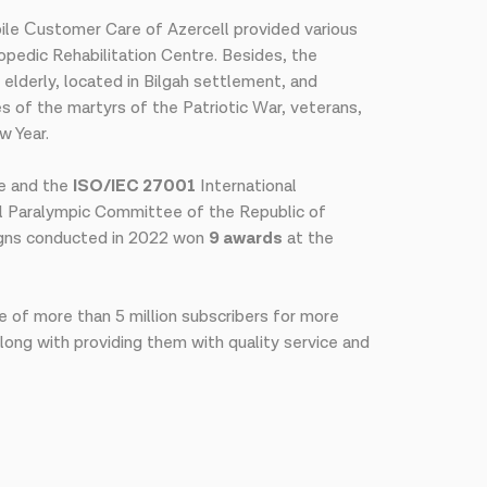
le Сustomer Care of Azercell provided various
opedic Rehabilitation Centre. Besides, the
elderly, located in Bilgah settlement, and
es of the martyrs of the Patriotic War, veterans,
w Year.
e and the
ISO/IEC 27001
International
 Paralympic Committee of the Republic of
aigns conducted in 2022 won
9 awards
at the
e of more than 5 million subscribers for more
along with providing them with quality service and