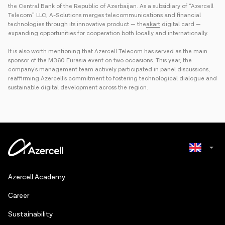
the Central Bank of the Republic of Azerbaijan. As a subsidiary of “Azercell
Telecom” LLC, A-Solutions merges telecommunications and financial
technologies through its innovative product — the
akart
digital card —
expanding opportunities for cooperation both locally and internationally.
It is also worth mentioning that Azercell Telecom has served as the main
sponsor of the M360 Eurasia event on two occasions. This year, the
company’s management team actively participated in panel discussions,
reaffirming Azercell’s commitment to fostering technological dialogue and
sustainable digital development across the region.
Azerbaijani
Azercell Academy
Russian
Сareer
Sustainability