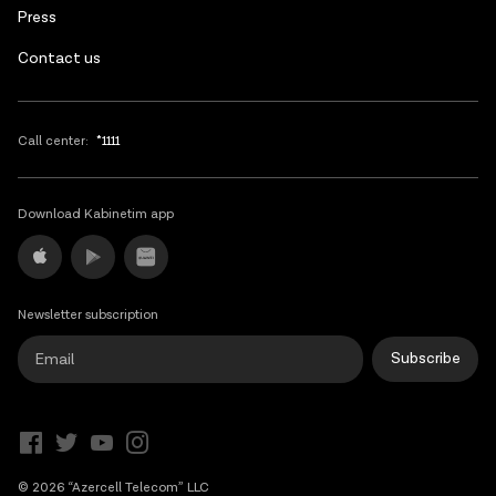
Press
Contact us
Call center:
*1111
Download Kabinetim app
Newsletter subscription
Subscribe
© 2026 “Azercell Telecom” LLC