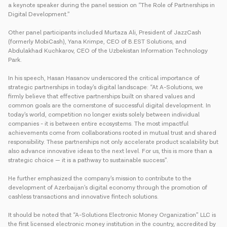
a keynote speaker during the panel session on “The Role of Partnerships in
Digital Development.”
Other panel participants included Murtaza Ali, President of JazzCash
(formerly MobiCash), Yana Krimpe, CEO of B.EST Solutions, and
Abdulakhad Kuchkarov, CEO of the Uzbekistan Information Technology
Park.
In his speech, Hasan Hasanov underscored the critical importance of
strategic partnerships in today’s digital landscape: “At A-Solutions, we
firmly believe that effective partnerships built on shared values and
common goals are the cornerstone of successful digital development. In
today’s world, competition no longer exists solely between individual
companies - it is between entire ecosystems. The most impactful
achievements come from collaborations rooted in mutual trust and shared
responsibility. These partnerships not only accelerate product scalability but
also advance innovative ideas to the next level. For us, this is more than a
strategic choice — it is a pathway to sustainable success”.
He further emphasized the company’s mission to contribute to the
development of Azerbaijan’s digital economy through the promotion of
cashless transactions and innovative fintech solutions.
It should be noted that “A-Solutions Electronic Money Organization” LLC is
the first licensed electronic money institution in the country, accredited by