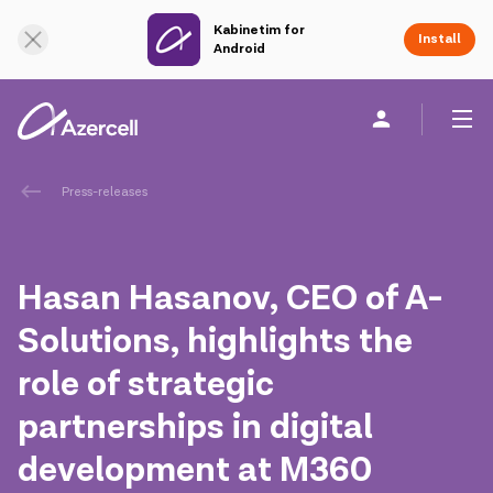
Kabinetim for
Online Support
Install
Android
Personal
Business
About us
Press-releases
akart
Hasan Hasanov, CEO of A-
Corporate Social Responsibility
Solutions, highlights the
role of strategic
Sustainability
partnerships in digital
Сareer
development at M360
Azercell Academy