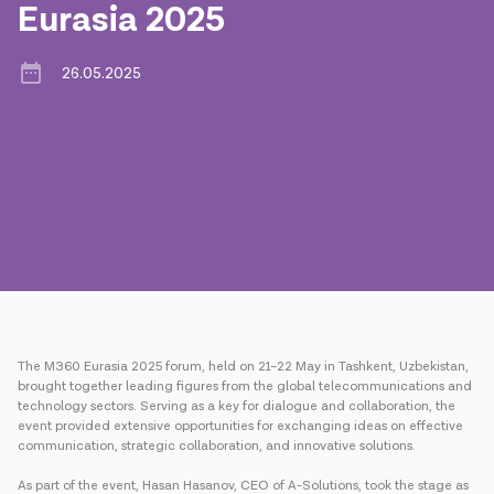
Eurasia 2025
Press
26.05.2025
Contact us
Payment
Roaming
New generation
Language
English
The M360 Eurasia 2025 forum, held on 21–22 May in Tashkent, Uzbekistan,
brought together leading figures from the global telecommunications and
technology sectors. Serving as a key for dialogue and collaboration, the
event provided extensive opportunities for exchanging ideas on effective
communication, strategic collaboration, and innovative solutions.
As part of the event, Hasan Hasanov, CEO of A-Solutions, took the stage as