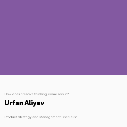
Press
Contact us
Payment
Roaming
New generation
Language
English
How does creative thinking come about?
Urfan Aliyev
Product Strategy and Management Specialist