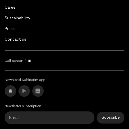
Russian
Сareer
Sustainability
Press
Contact us
Call center:
*1111
Download Kabinetim app
Newsletter subscription
Subscribe