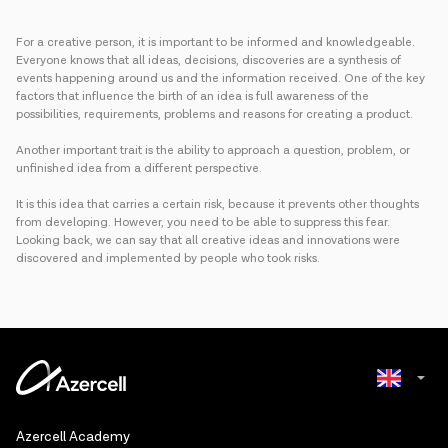
For a creative person, it is important to be informed and knowledgeable.
Everyone knows that all ideas, decisions, discoveries are a synthesis of
events happening around us and the information received. One of the key
factors that influence the birth of an idea is full awareness of the
possibilities, requirements, problems and reasons for creating a product.
Another important trait is the ability to approach a question, problem, or
unfinished idea from a different perspective.
It is this idea that carries a certain risk, because it prevents other thoughts
from developing. However, you need to be able to suppress this fear.
Looking back, we can say that all creative ideas and innovations were
discovered and implemented by people who took risks.
Azerbaijani
Azercell Academy