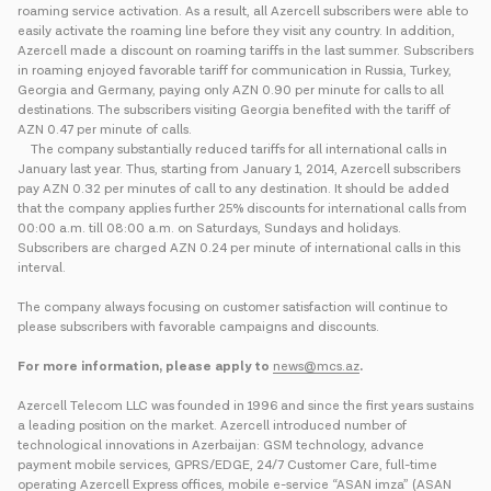
roaming service activation. As a result, all Azercell subscribers were able to
easily activate the roaming line before they visit any country. In addition,
Azercell made a discount on roaming tariffs in the last summer. Subscribers
in roaming enjoyed favorable tariff for communication in Russia, Turkey,
Georgia and Germany, paying only AZN 0.90 per minute for calls to all
destinations. The subscribers visiting Georgia benefited with the tariff of
AZN 0.47 per minute of calls.
The company substantially reduced tariffs for all international calls in
January last year. Thus, starting from January 1, 2014, Azercell subscribers
pay AZN 0.32 per minutes of call to any destination. It should be added
that the company applies further 25% discounts for international calls from
00:00 a.m. till 08:00 a.m. on Saturdays, Sundays and holidays.
Subscribers are charged AZN 0.24 per minute of international calls in this
interval.
The company always focusing on customer satisfaction will continue to
please subscribers with favorable campaigns and discounts.
For more information, please apply to
news@mcs.az
.
Azercell Telecom LLC was founded in 1996 and since the first years sustains
a leading position on the market. Azercell introduced number of
technological innovations in Azerbaijan: GSM technology, advance
payment mobile services, GPRS/EDGE, 24/7 Customer Care, full-time
operating Azercell Express offices, mobile e-service “ASAN imza” (ASAN