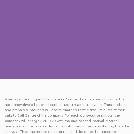
Press
Contact us
Payment
Roaming
New generation
Language
English
Azerbaijani leading mobile operator Azercell Telecom has introduced its
next innovative offer for subscribers using roaming services. Thus, postpaid
and prepaid subscribers will not be charged for the first 5 minutes of their
calls to Call Center of the company. For each consecutive minute, the
company will charge AZN 0.70 with the one-second interval. Azercell
made some unbelievable discounts in its roaming services starting from the
last year. Thus, the mobile operator recalled the deposit required for