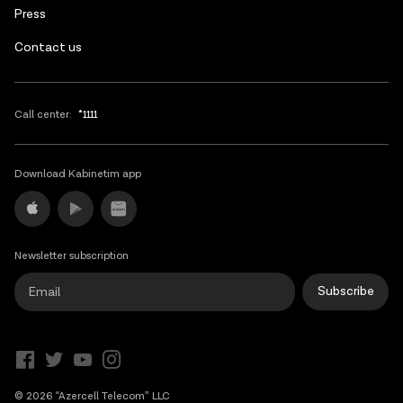
Press
Contact us
Call center:
*1111
Download Kabinetim app
Newsletter subscription
Subscribe
© 2026 “Azercell Telecom” LLC