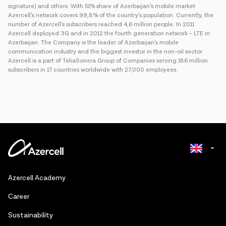
signature) and others. With 51% share of Azerbaijan’s mobile market
Azercell’s network covers 99,8% of the country’s population. Currently, the
number of Azercell’s subscribers reached 4,6 million people. In 2011
Azercell deployed 3G and in 2012 the fourth generation network – LTE in
Azerbaijan. The Company is the leader of Azerbaijan’s mobile
communication industry and the biggest investor in the non-oil sector.
Azercell is a part of TeliaSonera Group of Companies serving 186 million
subscribers in 17 countries worldwide with 27,000 employees.
Azerbaijani
Azercell Academy
Russian
Сareer
Sustainability