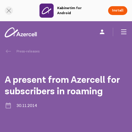
Kabinetim for
Online Support
Install
Android
Personal
Business
About us
Press-releases
akart
A present from Azercell for
Corporate Social Responsibility
subscribers in roaming
Sustainability
30.11.2014
Сareer
Azercell Academy