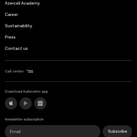
Azerbaijani
Azercell Academy
Russian
Сareer
Sustainability
Press
Contact us
Call center:
*1111
Download Kabinetim app
Newsletter subscription
Subscribe