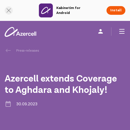
Kabinetim for
Online Support
Install
Android
Personal
Business
About us
Press-releases
akart
Azercell extends Coverage
Corporate Social Responsibility
to Aghdara and Khojaly!
Sustainability
30.09.2023
Сareer
Azercell Academy