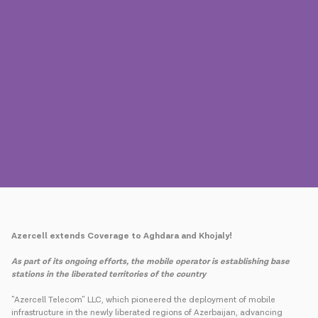
Press
Contact us
Payment
Roaming
New generation
Language
English
Azercell extends Coverage to Aghdara and Khojaly!
As part of its ongoing efforts, the mobile operator is establishing base
stations in the liberated territories of the country
"Azercell Telecom" LLC, which pioneered the deployment of mobile
infrastructure in the newly liberated regions of Azerbaijan, advancing