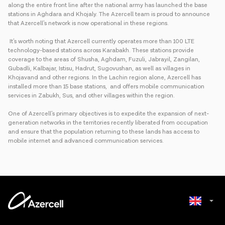
along the entire front line after the national army has launched the base
stations in Aghdara and Khojaly. The Azercell team is proud to announce
that Azercell's network is now operational in these regions.
It's worth noting that Azercell currently operates more than 100 LTE
technology-based stations across Karabakh. These stations provide
coverage to the areas of Shusha, Aghdam, Fuzuli, Jabrayil, Zangilan,
Gubadli, Kalbajar, Istisu, Hadrut, Sugovushan, as well as villages in
Khojavand and other regions. In the Lachin region alone, Azercell has
installed more than 15 base stations, and offers mobile communication
services in Zabukh, Sus, and other villages within the region.
One of Azercell's primary objectives is to expedite the expansion of next-
generation networks in the territories recently liberated from occupation
and ensure that the population returning to these lands has access to
mobile internet and advanced communication services.