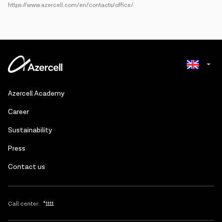
https://www.azercell.com/en/contacts/office/
Azerbaijani
Azercell Academy
Russian
Сareer
Sustainability
Press
Contact us
Call center:
*1111