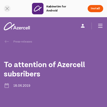
Kabinetim for
Online Support
Install
Android
Personal
Business
About us
Press-releases
akart
To attention of Azercell
Corporate Social Responsibility
subsribers
Sustainability
18.06.2019
Сareer
Azercell Academy