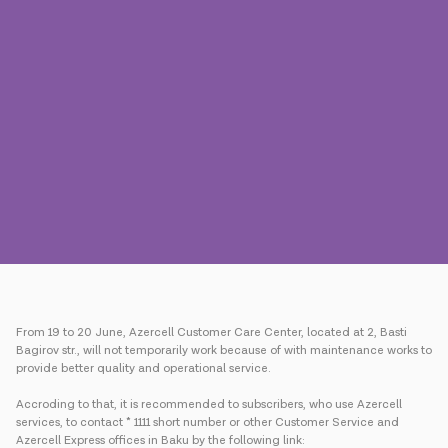
Press
Contact us
Payment
Roaming
New generation
Language
English
From 19 to 20 June, Azercell Customer Care Center, located at 2, Basti
Bagirov str., will not temporarily work because of with maintenance works to
provide better quality and operational service.
Accroding to that, it is recommended to subscribers, who use Azercell
services, to contact * 1111 short number or other Customer Service and
Azercell Express offices in Baku by the following link: