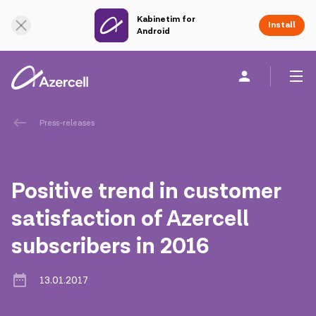
Kabinetim for
Online Support
Install
Android
Personal
Business
About us
Press-releases
akart
Positive trend in customer
Corporate Social Responsibility
satisfaction of Azercell
subscribers in 2016
Sustainability
Сareer
13.01.2017
Azercell Academy