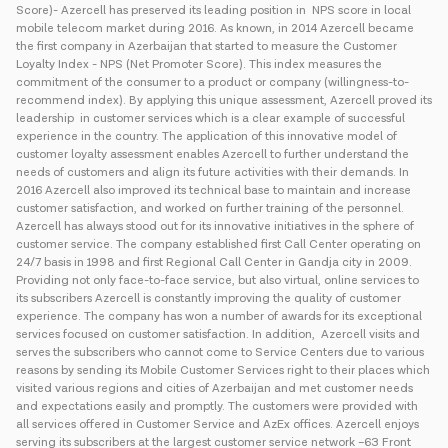
Score)- Azercell has preserved its leading position in NPS score in local
mobile telecom market during 2016. As known, in 2014 Azercell became
the first company in Azerbaijan that started to measure the Customer
Loyalty Index - NPS (Net Promoter Score). This index measures the
commitment of the consumer to a product or company (willingness-to-
recommend index). By applying this unique assessment, Azercell proved its
leadership in customer services which is a clear example of successful
experience in the country. The application of this innovative model of
customer loyalty assessment enables Azercell to further understand the
needs of customers and align its future activities with their demands. In
2016 Azercell also improved its technical base to maintain and increase
customer satisfaction, and worked on further training of the personnel.
Azercell has always stood out for its innovative initiatives in the sphere of
customer service. The company established first Call Center operating on
24/7 basis in 1998 and first Regional Call Center in Gandja city in 2009.
Providing not only face-to-face service, but also virtual, online services to
its subscribers Azercell is constantly improving the quality of customer
experience. The company has won a number of awards for its exceptional
services focused on customer satisfaction. In addition, Azercell visits and
serves the subscribers who cannot come to Service Centers due to various
reasons by sending its Mobile Customer Services right to their places which
visited various regions and cities of Azerbaijan and met customer needs
and expectations easily and promptly. The customers were provided with
all services offered in Customer Service and AzEx offices. Azercell enjoys
serving its subscribers at the largest customer service network –63 Front