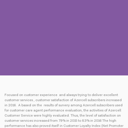
Press
Contact us
Payment
Roaming
New generation
Language
English
Focused on customer experience and always trying to deliver excellent
customer services , customer satisfaction of Azercell subscribers increased
in 2016. A based on the results of survery among Azercell subscribers used
for customer care agent performance evaluation, the activities of Azercell
Customer Service were highly evaluated. Thus, the level of satisfaction on
customer services increased from 79% in 2015 to 83% in 2016 The high
performance has also proved itself in Customer Loyalty Index (Net Promoter