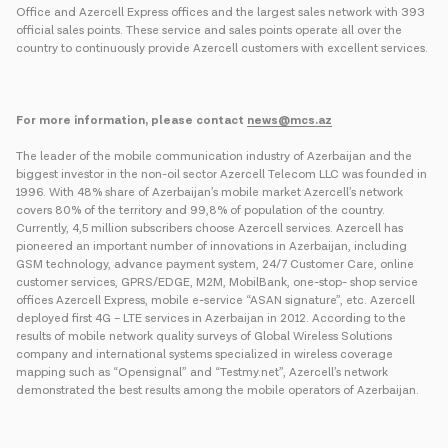
Office and Azercell Express offices and the largest sales network with 393
official sales points. These service and sales points operate all over the
country to continuously provide Azercell customers with excellent services.
For more information, please contact
news@mcs.az
The leader of the mobile communication industry of Azerbaijan and the
biggest investor in the non-oil sector Azercell Telecom LLC was founded in
1996. With 48% share of Azerbaijan’s mobile market Azercell’s network
covers 80% of the territory and 99,8% of population of the country.
Currently, 4,5 million subscribers choose Azercell services. Azercell has
pioneered an important number of innovations in Azerbaijan, including
GSM technology, advance payment system, 24/7 Customer Care, online
customer services, GPRS/EDGE, M2M, MobilBank, one-stop- shop service
offices Azercell Express, mobile e-service “ASAN signature”, etc. Azercell
deployed first 4G – LTE services in Azerbaijan in 2012. According to the
results of mobile network quality surveys of Global Wireless Solutions
company and international systems specialized in wireless coverage
mapping such as “Opensignal” and “Testmy.net”, Azercell’s network
demonstrated the best results among the mobile operators of Azerbaijan.