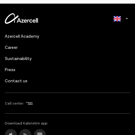
Azerbaijani
Azercell Academy
Russian
Сareer
Sustainability
Press
Contact us
Call center:
*1111
Download Kabinetim app