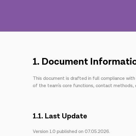
1. Document Informati
This document is drafted in full compliance with
of the team's core functions, contact methods, 
1.1. Last Update
Version 1.0 published on 07.05.2026.