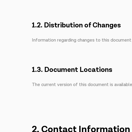
1.2. Distribution of Changes
Information regarding changes to this document i
1.3. Document Locations
The current version of this document is availabl
2. Contact Information