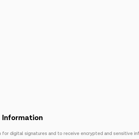
n Information
or digital signatures and to receive encrypted and sensitive i