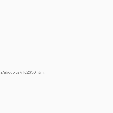
az/about-us/rfc2350.html