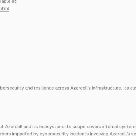
lable at:
html
ersecurity and resilience across Azercell's infrastructure, its
f Azercell and its ecosystem. Its scope covers internal system
rs impacted by cybersecurity incidents involving Azercell's se