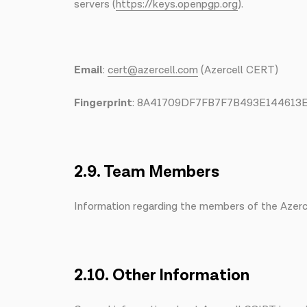
servers (
https://keys.openpgp.org
).
Email
:
cert@azercell.com
(Azercell CERT)
Fingerprint
: 8A41709DF7FB7F7B493E14461
2.9. Team Members
Information regarding the members of the Azerce
2.10. Other Information