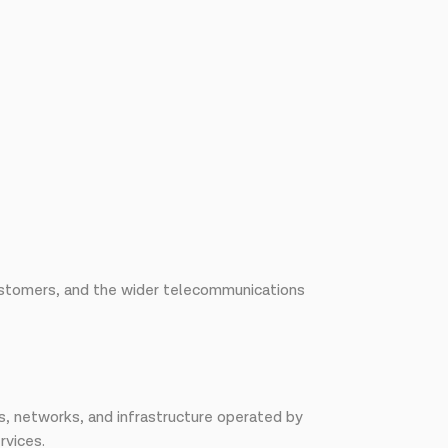
 customers, and the wider telecommunications
s, networks, and infrastructure operated by
rvices.