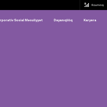
Rouminq
rporativ Sosial Məsuliyyət
Dayanıqlılıq
Karyera