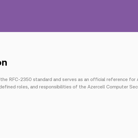
on
 the RFC-2350 standard and serves as an official reference for 
defined roles, and responsibilities of the Azercell Computer Se