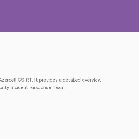
Azercell CSIRT. It provides a detailed overview
curity Incident Response Team.