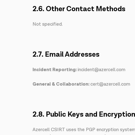
2.6. Other Contact Methods
Not specified.
2.7. Email Addresses
Incident Reporting:
incident@azercell.com
General & Collaboration:
cert@azercell.com
2.8. Public Keys and Encryptio
Azercell CSIRT uses the PGP encryption system f