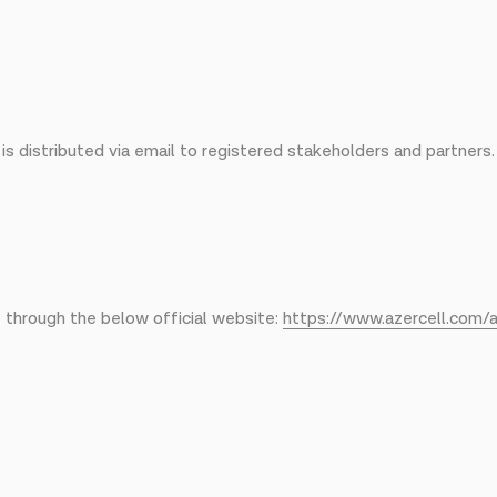
s distributed via email to registered stakeholders and partners.
e through the below official website:
https://www.azercell.com/