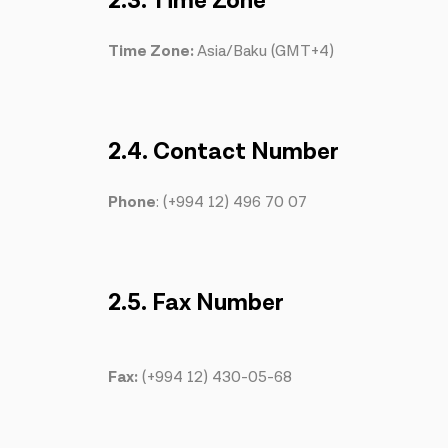
2.3. Time Zone
Time Zone:
Asia/Baku (GMT+4)
2.4. Contact Number
Phone
: (+994 12) 496 70 07
2.5. Fax Number
Fax:
(+994 12) 430-05-68