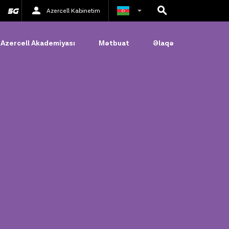
Azercell Kabinetim
Rus
Azercell Akademiyası
Mətbuat
Əlaqə
İngilis