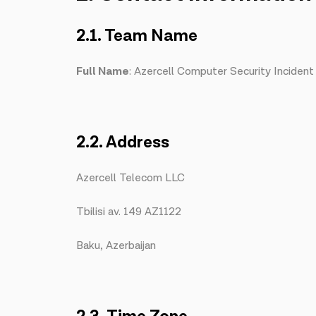
2.1. Team Name
Full Name
: Azercell Computer Security Incide
2.2. Address
Azercell Telecom LLC
Tbilisi av. 149 AZ1122
Baku, Azerbaijan