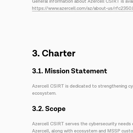
General information about Azercell CSIRT is avai
https://www.azercell.com/az/about-us/rfc2350.
3. Charter
3.1. Mission Statement
Azercell CSIRT is dedicated to strengthening cyb
ecosystem.
3.2. Scope
Azercell CSIRT serves the cybersecurity needs o
Azercell, along with ecosystem and MSSP custome