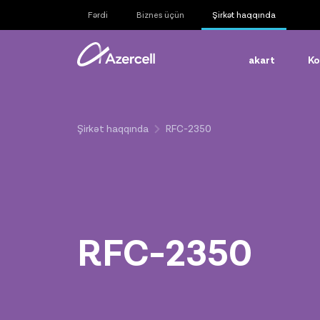
Fərdi
Biznes üçün
Şirkət haqqında
akart
Ko
Şirkət haqqında
RFC-2350
RFC-2350