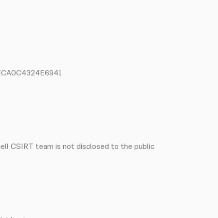
3ECA0C4324E6941
ll CSIRT team is not disclosed to the public.