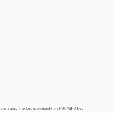
nformation. The key is available on PGP/GPG key