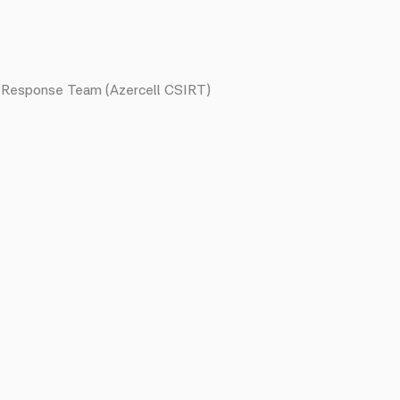
nt Response Team (Azercell CSIRT)