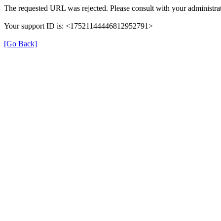
The requested URL was rejected. Please consult with your administrat
Your support ID is: <17521144446812952791>
[Go Back]